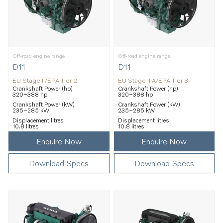
Off-road engine range
Off-road engine range
D11
D11
EU Stage II/EPA Tier 2
EU Stage IIIA/EPA Tier 3
Crankshaft Power (hp)
Crankshaft Power (hp)
320–388 hp
320–388 hp
Crankshaft Power (kW)
Crankshaft Power (kW)
235–285 kW
235–285 kW
Displacement litres
Displacement litres
10.8 litres
10.8 litres
Enquire Now
Enquire Now
Download Specs
Download Specs