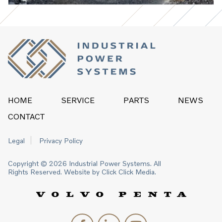
HOME
SERVICE
PARTS
NEWS
CONTACT
Legal
Privacy Policy
Copyright © 2026 Industrial Power Systems. All
Rights Reserved. Website by
Click Click Media.