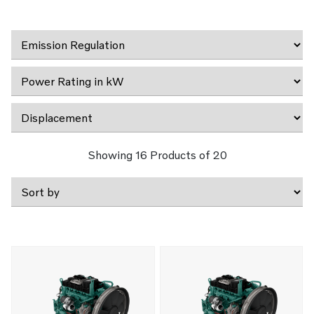
Showing
16
Products of
20