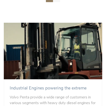
Industrial Engines powering the extreme
Volvo Penta provide a wide range of customers in
various segments with heavy duty diesel engines for