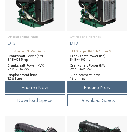
Off-road engine range
Off-road engine range
D13
D13
EU Stage II/EPA Tier 2
EU Stage IIIA/EPA Tier 3
Crankshaft Power (hp)
Crankshaft Power (hp)
348–535 hp
348–469 hp
Crankshaft Power (kW)
Crankshaft Power (kW)
256–394 kW
256–345 kW
Displacement litres
Displacement litres
12.8 litres
12.8 litres
Enquire Now
Enquire Now
Download Specs
Download Specs