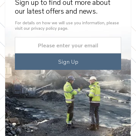
Sign up to find out more about
our latest offers and news.
For details on how we will use you information, please
visit our privacy policy page.
Email
(Required)