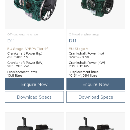
Off-road engine range
Off-road engine range
D11
D11
EU Stage IV/EPA Tier 4f
EU Stage V
Crankshaft Power (hp)
Crankshaft Power (hp)
320–388 hp
320–428 hp
Crankshaft Power (kW)
Crankshaft Power (kW)
235–285 kW
235–315 kW
Displacement litres
Displacement litres
10.8 litres
10.84–1,084 litres
Enquire Now
Enquire Now
Download Specs
Download Specs