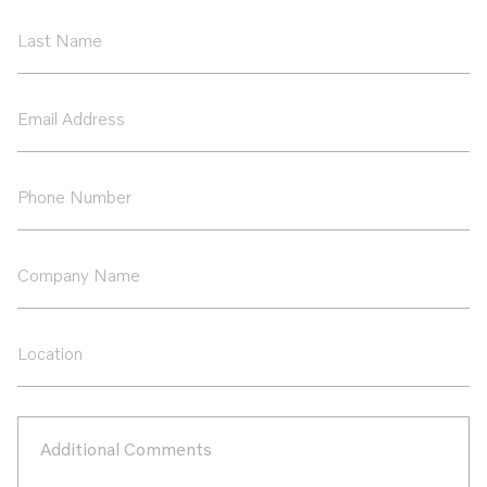
*
Last
Name
*
Email
Address
*
Phone
Number
*
Company
Name
Location
Additional
Comments