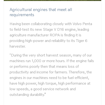
Agricultural engines that meet all
requirements
Having been collaborating closely with Volvo Penta
to field-test its new Stage V D16 engine, leading
agriculture manufacturer ROPA is finding it is
providing high-power and reliability to its Tiger 6
harvester.
“During the very short harvest season, many of our
machines run 1,000 or more hours. If the engine fails
or performs poorly then that means loss of
productivity and income for farmers. Therefore, the
engines in our machines need to be fuel-efficient,
have high power, high torque, high performance at
low speeds, a good service network and
outstanding durability.”