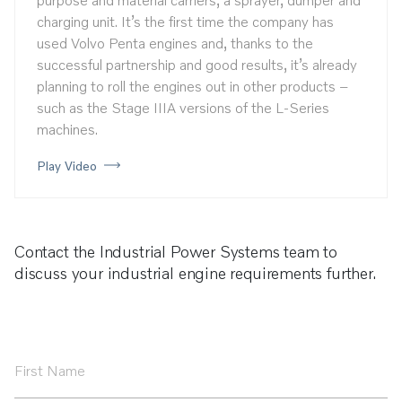
charging unit. It’s the first time the company has
used Volvo Penta engines and, thanks to the
successful partnership and good results, it’s already
planning to roll the engines out in other products –
such as the Stage IIIA versions of the L-Series
machines.
Play Video
Contact the Industrial Power Systems team to
discuss your industrial engine requirements further.
First
Name