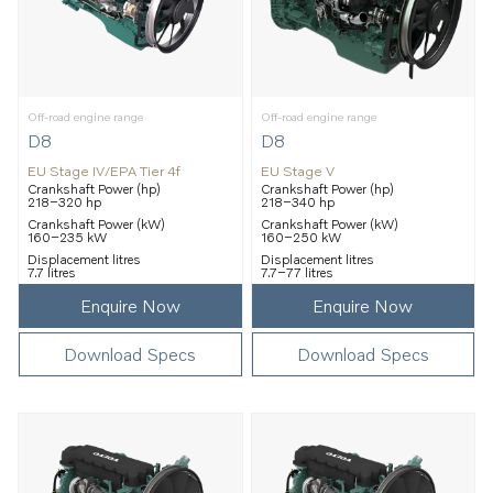
Off-road engine range
Off-road engine range
D8
D8
EU Stage IV/EPA Tier 4f
EU Stage V
Crankshaft Power (hp)
Crankshaft Power (hp)
218–320 hp
218–340 hp
Crankshaft Power (kW)
Crankshaft Power (kW)
160–235 kW
160–250 kW
Displacement litres
Displacement litres
7.7 litres
7.7–77 litres
Enquire Now
Enquire Now
Download Specs
Download Specs