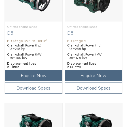
Off-road engine range
Off-road engine range
D5
D5
EU Stage IV/EPA Tier 4f
EU Stage V
Crankshaft Power (hp)
Crankshaft Power (hp)
143–218 hp
143–238 hp
Crankshaft Power (kW)
Crankshaft Power (kW)
105–160 kW
105–175 kW
Displacement litres
Displacement litres
5.1 litres
513 litres
Enquire Now
Enquire Now
Download Specs
Download Specs