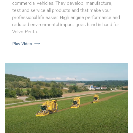
commercial vehicles. They develop, manufacture,
test and service all products and that make your
professional life easier. High engine performance and
reduced environmental impact goes hand in hand for
Volvo Penta.
Play Video