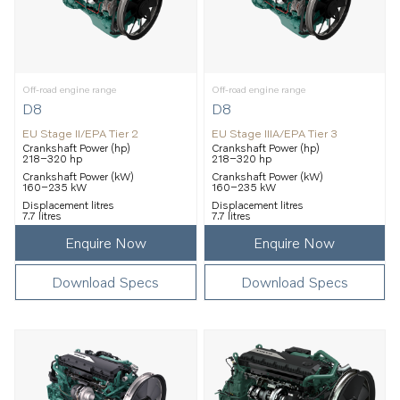
Off-road engine range
Off-road engine range
D8
D8
EU Stage II/EPA Tier 2
EU Stage IIIA/EPA Tier 3
Crankshaft Power (hp)
Crankshaft Power (hp)
218–320 hp
218–320 hp
Crankshaft Power (kW)
Crankshaft Power (kW)
160–235 kW
160–235 kW
Displacement litres
Displacement litres
7.7 litres
7.7 litres
Enquire Now
Enquire Now
Download Specs
Download Specs