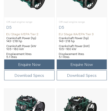
Off-road engine range
Off-road engine range
D5
D5
EU Stage II/EPA Tier 2
EU Stage IIIA/EPA Tier 3
Crankshaft Power (hp)
Crankshaft Power (hp)
143–218 hp
143–218 hp
Crankshaft Power (kW
Crankshaft Power (kW)
105–160 kW
105–160 kW
Displacement litres
Displacement litres
5.1 litres
5.1 litres
Enquire Now
Enquire Now
Download Specs
Download Specs