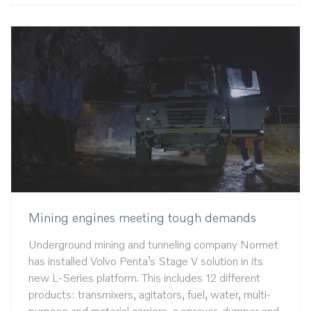
Mining engines meeting tough demands
Underground mining and tunneling company Normet
has installed Volvo Penta’s Stage V solution in its
new L-Series platform. This includes 12 different
products: transmixers, agitators, fuel, water, multi-
purpose and material carriers, a sprayer, dumper and