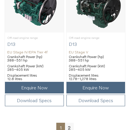
Off-road engine range
Off-road engine range
D13
D13
EU Stage IV/EPA Tier 4f
EU Stage V
Crankshaft Power (hp)
Crankshaft Power (hp)
388–551 hp
388–551 hp
Crankshaft Power (kW)
Crankshaft Power (kW)
285–405 kW
285–405 kW
Displacement litres
Displacement litres
12.8 litres
12.78–1,278 litres
Enquire Now
Enquire Now
Download Specs
Download Specs
1
2