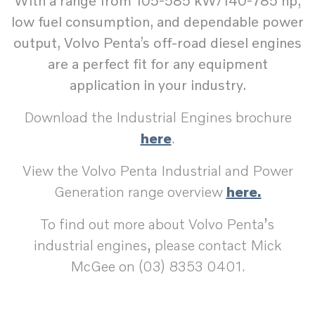
With a range from 105-585 kW/140-785 hp,
low fuel consumption, and dependable power
output, Volvo Penta’s off-road diesel engines
are a perfect fit for any equipment
application in your industry.
Download the Industrial Engines brochure
here
.
View the Volvo Penta Industrial and Power
Generation range overview
here.
To find out more about Volvo Penta’s
industrial engines, please contact Mick
McGee on (03) 8353 0401.