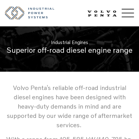
Industrial Engines
Superior off-road diesel engine range
Volvo Penta’s reliable off-road industrial
diesel engines have been designed with
heavy-duty demands in mind and are
supported by our wide range of aftermarket
services.