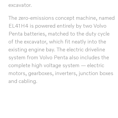
excavator.
The zero-emissions concept machine, named
EL41H4 is powered entirely by two Volvo
Penta batteries, matched to the duty cycle
of the excavator, which fit neatly into the
existing engine bay. The electric driveline
system from Volvo Penta also includes the
complete high voltage system — electric
motors, gearboxes, inverters, junction boxes
and cabling.