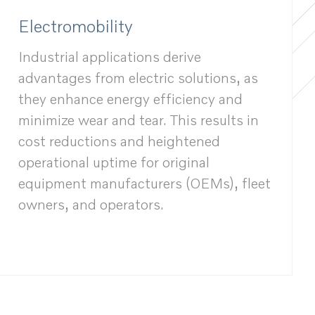
Electromobility
Industrial applications derive
advantages from electric solutions, as
they enhance energy efficiency and
minimize wear and tear. This results in
cost reductions and heightened
operational uptime for original
equipment manufacturers (OEMs), fleet
owners, and operators.