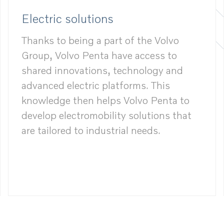
Electric solutions
Thanks to being a part of the Volvo
Group, Volvo Penta have access to
shared innovations, technology and
advanced electric platforms. This
knowledge then helps Volvo Penta to
develop electromobility solutions that
are tailored to industrial needs.