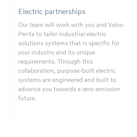
Electric partnerships
Our team will work with you and Volvo
Penta to tailor industrial electric
solutions systems that is specific for
your industry and its unique
requirements. Through this
collaboration, purpose-built electric
systems are engineered and built to
advance you towards a zero-emission
future.