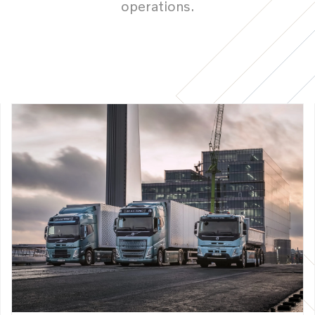
operations.