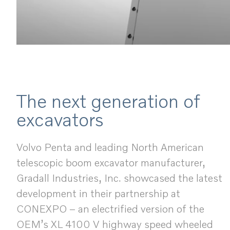
The next generation of
excavators
Volvo Penta and leading North American
telescopic boom excavator manufacturer,
Gradall Industries, Inc. showcased the latest
development in their partnership at
CONEXPO – an electrified version of the
OEM’s XL 4100 V highway speed wheeled