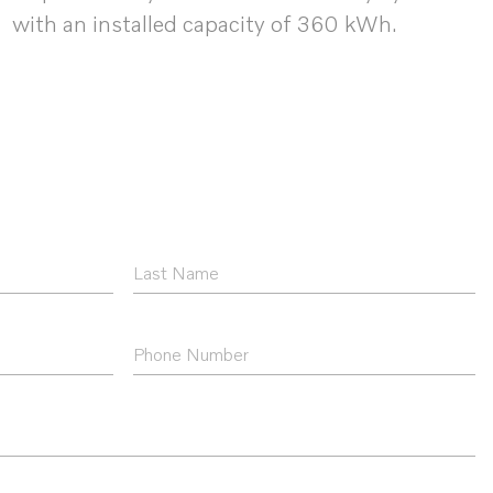
with an installed capacity of 360 kWh.
Last
Name
*
Phone
Number
*