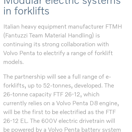
in forklifts
Italian heavy equipment manufacturer FTMH
(Fantuzzi Team Material Handling) is
continuing its strong collaboration with
Volvo Penta to electrify a range of forklift
models.
The partnership will see a full range of e-
forklifts, up to 52-tonnes, developed. The
26-tonne capacity FTF 26-12, which
currently relies on a Volvo Penta D8 engine,
will be the first to be electrified as the FTF
26-12 EL. The 600V electric drivetrain will
be powered by a Volvo Penta battery system