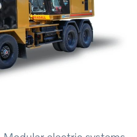
Modular electric systems