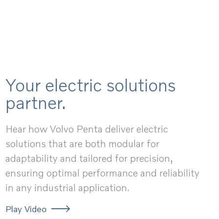
Your electric solutions
partner.
Hear how Volvo Penta deliver electric
solutions that are both modular for
adaptability and tailored for precision,
ensuring optimal performance and reliability
in any industrial application.
Play Video