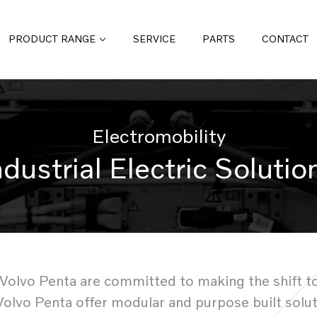
PRODUCT RANGE
SERVICE
PARTS
CONTACT
Electromobility
ndustrial Electric Solutio
lvo Penta are committed to making the shift to ele
Volvo Penta offer modular and purpose built solu