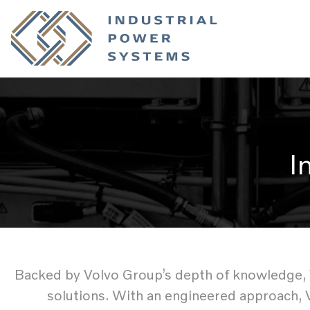
I
Backed by Volvo Group’s depth of knowledge, Vo
solutions. With an engineered approach, 