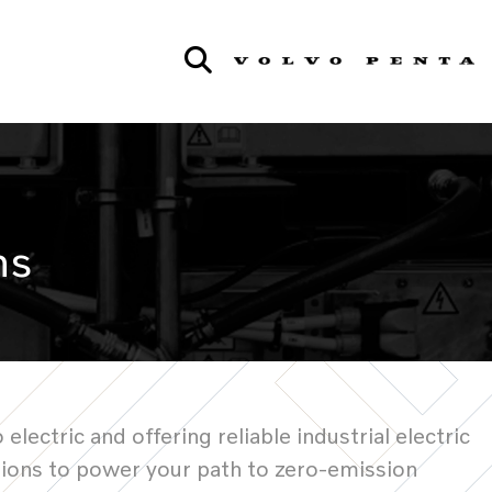
ns
ctric and offering reliable industrial electric
tions to power your path to zero-emission