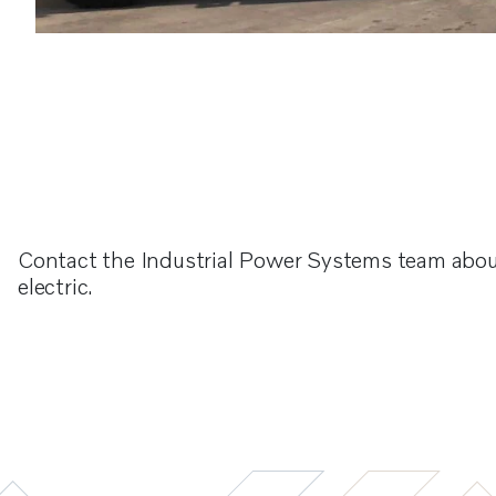
Contact the Industrial Power Systems team abou
electric.