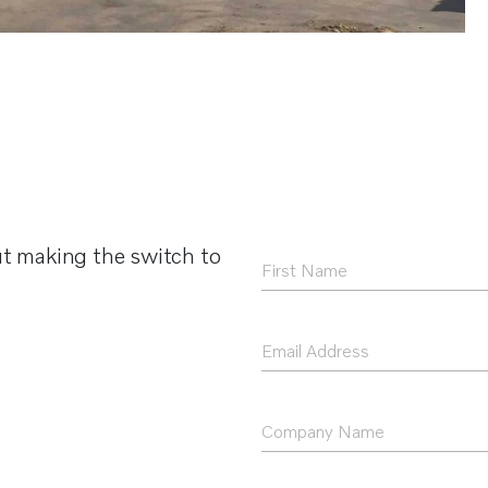
t making the switch to
First
Name
*
Email
Address
*
Company
Name