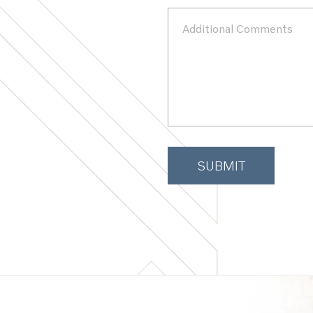
Additional
Comments