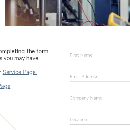
ompleting the form.
First
ns you may have.
Name
*
r
Service Page.
Email
Address
Page
*
Company
Name
Location