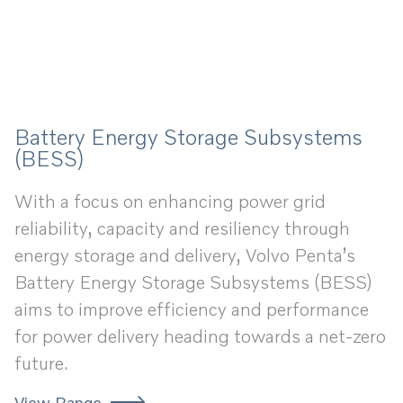
Battery Energy Storage Subsystems
(BESS)
With a focus on enhancing power grid
reliability, capacity and resiliency through
energy storage and delivery, Volvo Penta’s
Battery Energy Storage Subsystems (BESS)
aims to improve efficiency and performance
for power delivery heading towards a net-zero
future.
View Range