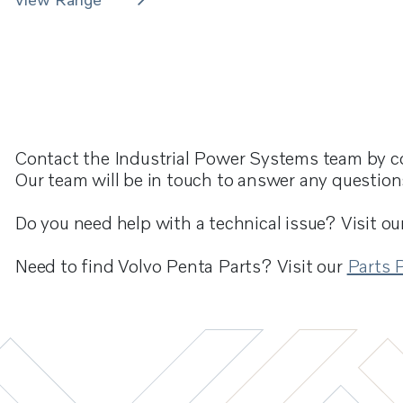
Contact the Industrial Power Systems team by c
Our team will be in touch to answer any questio
Do you need help with a technical issue? Visit ou
Need to find Volvo Penta Parts? Visit our
Parts 