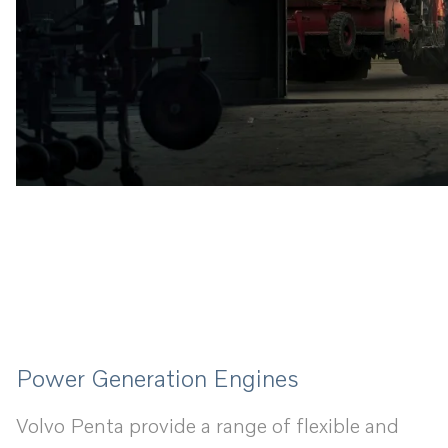
Power Generation Engines
Volvo Penta provide a range of flexible and