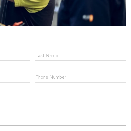
Last
Name
*
Phone
Number
*