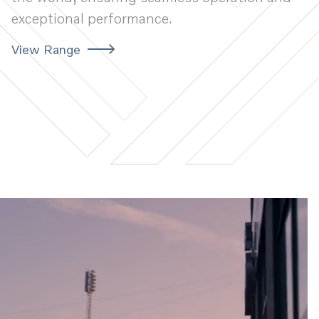
exceptional performance.
View Range