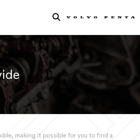
wide
ible, making it possible for you to find a