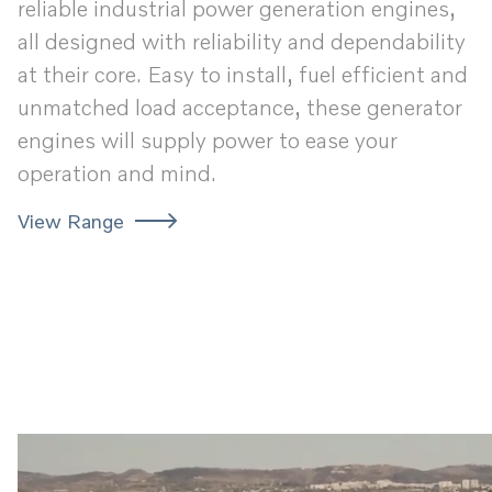
reliable industrial power generation engines,
all designed with reliability and dependability
at their core. Easy to install, fuel efficient and
unmatched load acceptance, these generator
engines will supply power to ease your
operation and mind.
View Range