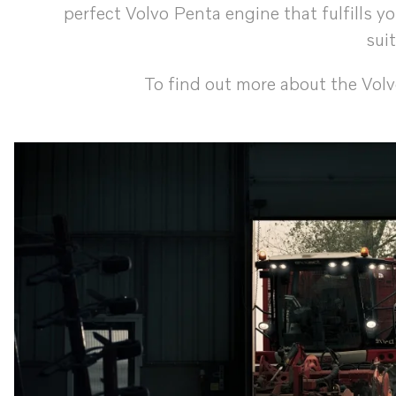
perfect Volvo Penta engine that fulfills 
sui
To find out more about the Vol