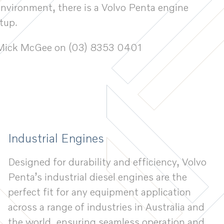
environment, there is a Volvo Penta engine
tup.
ct Mick McGee on (03) 8353 0401
Industrial Engines
Designed for durability and efficiency, Volvo
Penta’s industrial diesel engines are the
perfect fit for any equipment application
across a range of industries in Australia and
the world, ensuring seamless operation and