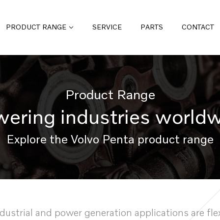
PRODUCT RANGE
SERVICE
PARTS
CONTACT
Product Range
ering industries world
Explore the Volvo Penta product range
ndustrial and power generation applications are flex