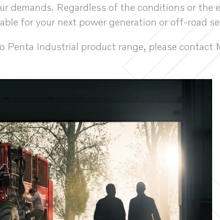
your demands. Regardless of the conditions or the 
table for your next power generation or off-road se
vo Penta Industrial product range, please conta