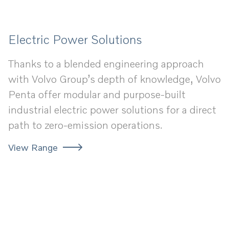
Electric Power Solutions
Thanks to a blended engineering approach
with Volvo Group’s depth of knowledge, Volvo
Penta offer modular and purpose-built
industrial electric power solutions for a direct
path to zero-emission operations.
View Range