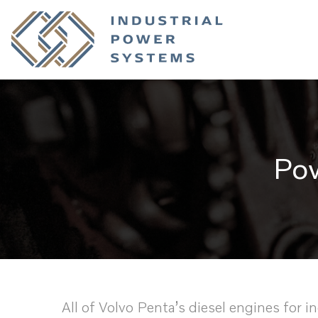
Pow
All of Volvo Penta’s diesel engines for i