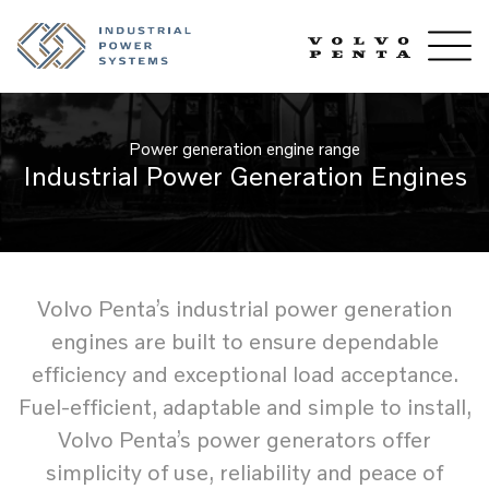
Power generation engine range
Industrial Power Generation Engines
Volvo Penta’s industrial power generation
engines are built to ensure dependable
efficiency and exceptional load acceptance.
Fuel-efficient, adaptable and simple to install,
Volvo Penta’s power generators offer
simplicity of use, reliability and peace of