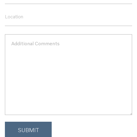
Name
Location
Additional
Comments