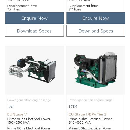
Displacement litres
Displacement litres
7.7 litres
7.7 litres
Enquire Now
Enquire Now
Download Specs
Download Specs
Power generation engine range
Power generation engine range
D8
D13
EU Stage V
EU Stage II/EPA Tier 2
Prime 50hz Electrical Power
Prime 50hz Electrical Power
150–250 kVA
315–502 kVA
Prime 60hz Electrical Power
Prime 60hz Electrical Power