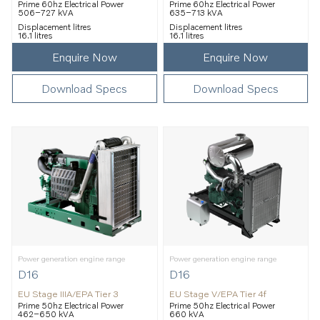
Prime 60hz Electrical Power
Prime 60hz Electrical Power
506–727 kVA
635–713 kVA
Displacement litres
Displacement litres
16.1 litres
16.1 litres
Enquire Now
Enquire Now
Download Specs
Download Specs
Power generation engine range
Power generation engine range
D16
D16
EU Stage IIIA/EPA Tier 3
EU Stage V/EPA Tier 4f
Prime 50hz Electrical Power
Prime 50hz Electrical Power
462–650 kVA
660 kVA