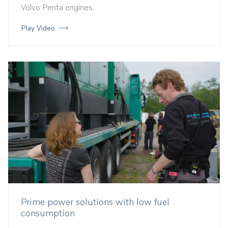
Volvo Penta engines.
Play Video
Prime power solutions with low fuel
consumption