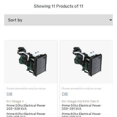
Showing
11
Products of
11
Power generation engine range
Power generation engine range
D8
D8
EU Stage II
EU Stage IIIA/EPA Tier 3
Prime 50hz Electrical Power
Prime 50hz Electrical Power
203–326 kVA
253–291 kVA
Prime 60hz Electrical Power
Prime 60hz Electrical Power
223–318 kVA
259–313 kVA