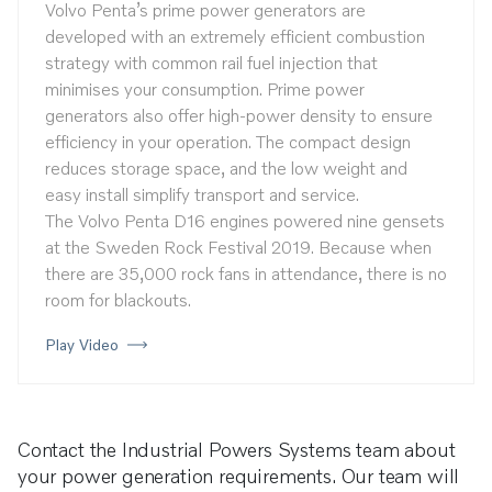
Volvo Penta’s prime power generators are
developed with an extremely efficient combustion
strategy with common rail fuel injection that
minimises your consumption. Prime power
generators also offer high-power density to ensure
efficiency in your operation. The compact design
reduces storage space, and the low weight and
easy install simplify transport and service.
The Volvo Penta D16 engines powered nine gensets
at the Sweden Rock Festival 2019. Because when
there are 35,000 rock fans in attendance, there is no
room for blackouts.
Play Video
Contact the Industrial Powers Systems team about
your power generation requirements. Our team will