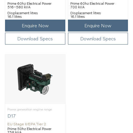
Prime 60hz Electrical Power
Prime 60hz Electrical Power
516–580 kVA
700 kVA
Displacement litres
Displacement litres
16.1 litres
16.1 litres
Enquire Now
Enquire Now
Download Specs
Download Specs
Power generation engine range
D17
EU Stage II/EPA Tier 2
Prime 50hz Electrical Power
758 kVA