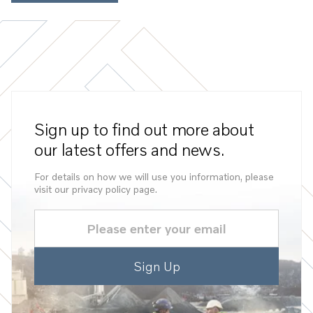
Sign up to find out more about
our latest offers and news.
For details on how we will use you information, please
visit our privacy policy page.
Email
(Required)