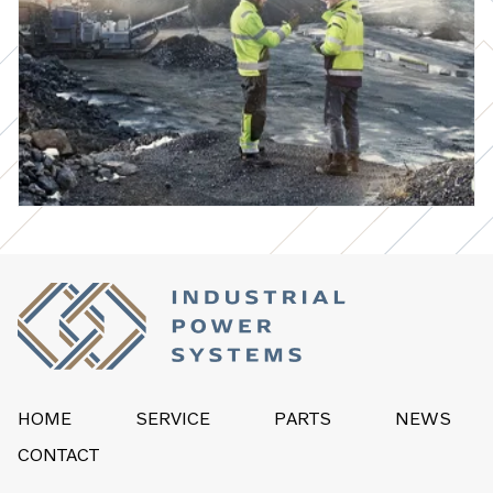
HOME
SERVICE
PARTS
NEWS
CONTACT