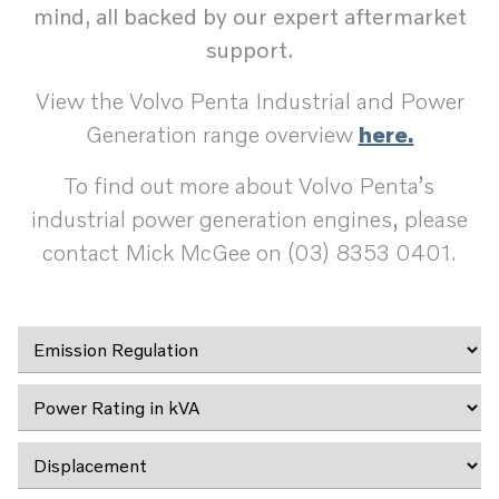
mind, all backed by our expert aftermarket
support.
View the Volvo Penta Industrial and Power
Generation range overview
here.
To find out more about Volvo Penta’s
industrial power generation engines, please
contact Mick McGee on (03) 8353 0401.