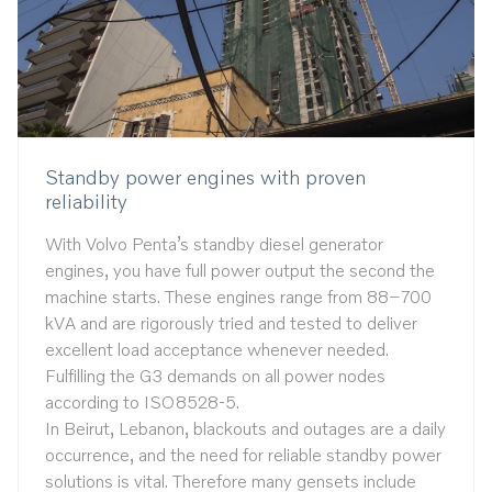
Standby power engines with proven
reliability
With Volvo Penta’s standby diesel generator
engines, you have full power output the second the
machine starts. These engines range from 88–700
kVA and are rigorously tried and tested to deliver
excellent load acceptance whenever needed.
Fulfilling the G3 demands on all power nodes
according to ISO8528-5.
In Beirut, Lebanon, blackouts and outages are a daily
occurrence, and the need for reliable standby power
solutions is vital. Therefore many gensets include