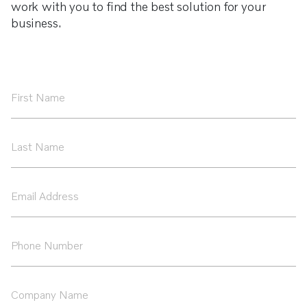
work with you to find the best solution for your
business.
First
Name
*
Last
Name
*
Email
Address
*
Phone
Number
*
Company