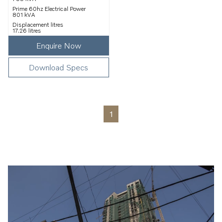
Prime 60hz Electrical Power
801 kVA
Displacement litres
17.26 litres
Enquire Now
Download Specs
1