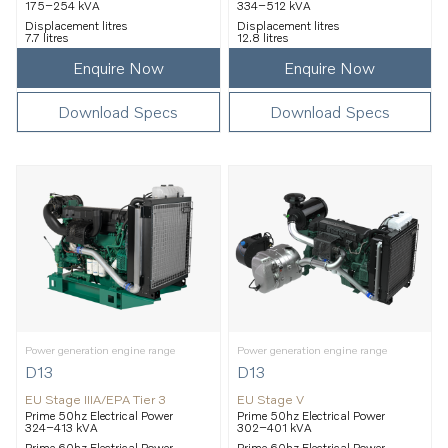
175–254 kVA
334–512 kVA
Displacement litres
Displacement litres
7.7 litres
12.8 litres
Enquire Now
Enquire Now
Download Specs
Download Specs
Power generation engine range
Power generation engine range
D13
D13
EU Stage IIIA/EPA Tier 3
EU Stage V
Prime 50hz Electrical Power
Prime 50hz Electrical Power
324–413 kVA
302–401 kVA
Prime 60hz Electrical Power
Prime 60hz Electrical Power