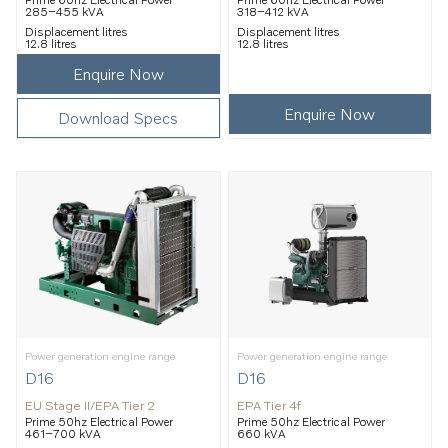
285–455 kVA
318–412 kVA
Displacement litres
Displacement litres
12.8 litres
12.8 litres
Enquire Now
Enquire Now
Download Specs
Power generation engine range
Power generation engine range
D16
D16
EU Stage II/EPA Tier 2
EPA Tier 4f
Prime 50hz Electrical Power
Prime 50hz Electrical Power
461–700 kVA
660 kVA