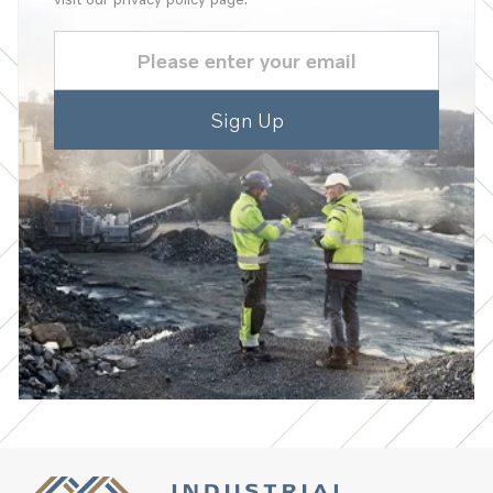
Email
(Required)