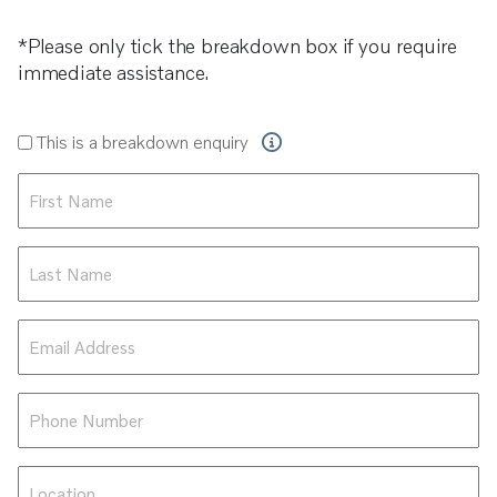
*Please only tick the breakdown box if you require
immediate assistance.
Breakdown
This is a breakdown enquiry
Enquiry
First
Name
*
Last
Name
*
Email
Address
*
Phone
Number
*
Location