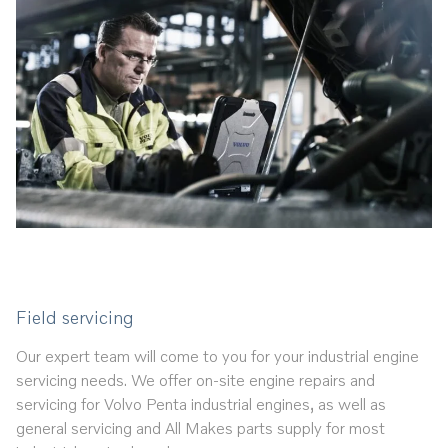
Field servicing
Our expert team will come to you for your industrial engine
servicing needs. We offer on-site engine repairs and
servicing for Volvo Penta industrial engines, as well as
general servicing and All Makes parts supply for most