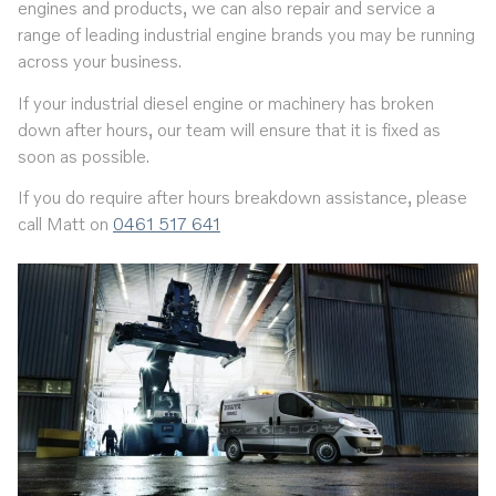
engines and products, we can also repair and service a
range of leading industrial engine brands you may be running
across your business.
If your industrial diesel engine or machinery has broken
down after hours, our team will ensure that it is fixed as
soon as possible.
If you do require after hours breakdown assistance, please
call
Matt on
0461 517 641