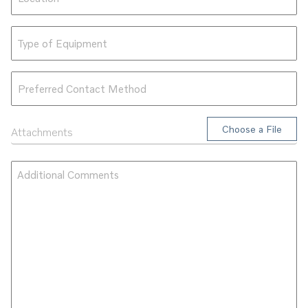
Type
of
Equipment
Preferred
Contact
Method
Attachments
Attachments
Additional
Comments