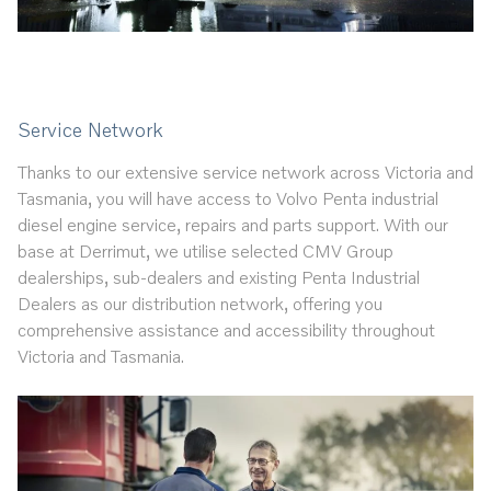
Service Network
Thanks to our extensive service network across Victoria and
Tasmania, you will have access to Volvo Penta industrial
diesel engine service, repairs and parts support. With our
base at Derrimut, we utilise selected CMV Group
dealerships, sub-dealers and existing Penta Industrial
Dealers as our distribution network, offering you
comprehensive assistance and accessibility throughout
Victoria and Tasmania.