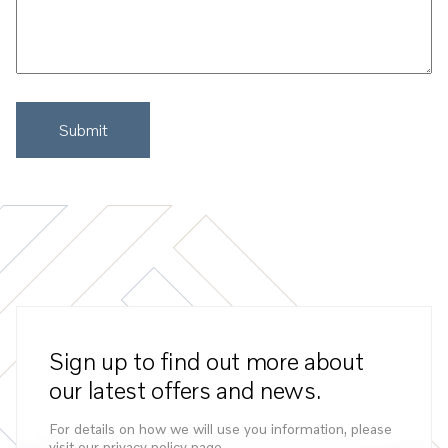
Sign up to find out more about
our latest offers and news.
For details on how we will use you information, please
visit our privacy policy page.