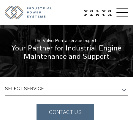
The Volvo Penta service experts
Your Partner for Industrial Engine
Maintenance and Support
SELECT SERVICE
CONTACT US