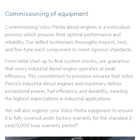
Commissioning of equipment
Commissioning Volvo Penta diesel engines is a meticulous
process which ensures their optimal performance and
reliability. Our skilled technicians thoroughly inspect, test,
and fine-tune each component to meet rigorous standards.
From initial start-up to final system checks, we guarantee
that every industrial diesel engine operates at peak
efficiency. This commitment to precision ensures that Volvo
Penta’s industrial diesel engines and machinery deliver
exceptional power, fuel efficiency, and durability, meeting
the highest expectations in industrial applications.
We will also register your Volvo Penta equipment to ensure
it is fully covered under factory warranty for the standard 2-
year/3,000 hour warranty period*.