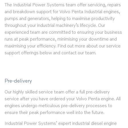
The Industrial Power Systems team offer servicing, repairs
and breakdown support for Volvo Penta Industrial engines,
pumps and generators, helping to maximise productivity
throughout your industrial machinery’s lifecycle. Our
experienced team are committed to ensuring your business
runs at peak performance, minimising your downtime and
maximising your efficiency. Find out more about our service
support offerings below and contact our team.
Pre-delivery
Our highly skilled service team offer a full pre-delivery
service after you have ordered your Volvo Penta engine. All
engines undergo meticulous pre-delivery processes to
ensure their peak performance well into the future.
Industrial Power Systems’ expert industrial diesel engine