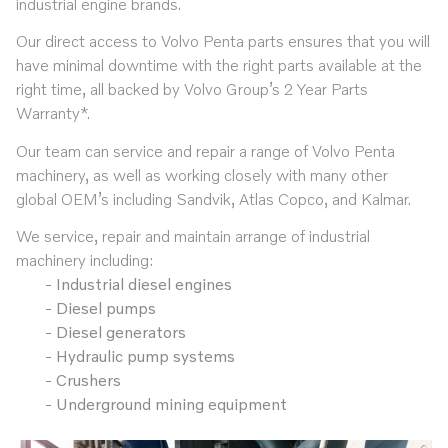
industrial engine brands.
Our direct access to Volvo Penta parts ensures that you will
have minimal downtime with the right parts available at the
right time, all backed by Volvo Group’s 2 Year Parts
Warranty*.
Our team can service and repair a range of Volvo Penta
machinery, as well as working closely with many other
global OEM’s including Sandvik, Atlas Copco, and Kalmar.
We service, repair and maintain arrange of industrial
machinery including:
Industrial diesel engines
Diesel pumps
Diesel generators
Hydraulic pump systems
Crushers
Underground mining equipment