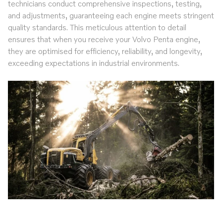
technicians conduct comprehensive inspections, testing,
and adjustments, guaranteeing each engine meets stringent
quality standards. This meticulous attention to detail
ensures that when you receive your Volvo Penta engine,
they are optimised for efficiency, reliability, and longevity,
exceeding expectations in industrial environments.