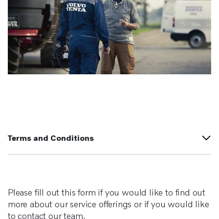
Terms and Conditions
Please fill out this form if you would like to find out
more about our service offerings or if you would like
to contact our team.