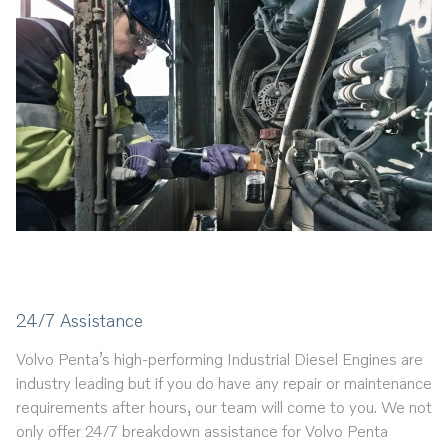
24/7 Assistance
Volvo Penta’s high-performing Industrial Diesel Engines are
industry leading but if you do have any repair or maintenance
requirements after hours, our team will come to you. We not
only offer 24/7 breakdown assistance for Volvo Penta