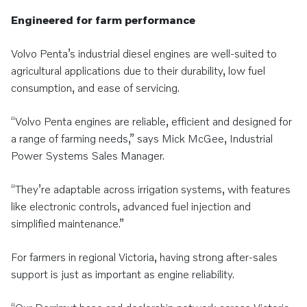
Engineered for farm performance
Volvo Penta’s industrial diesel engines are well-suited to
agricultural applications due to their durability, low fuel
consumption, and ease of servicing.
“Volvo Penta engines are reliable, efficient and designed for
a range of farming needs,” says Mick McGee, Industrial
Power Systems Sales Manager.
“They’re adaptable across irrigation systems, with features
like electronic controls, advanced fuel injection and
simplified maintenance.”
For farmers in regional Victoria, having strong after-sales
support is just as important as engine reliability.