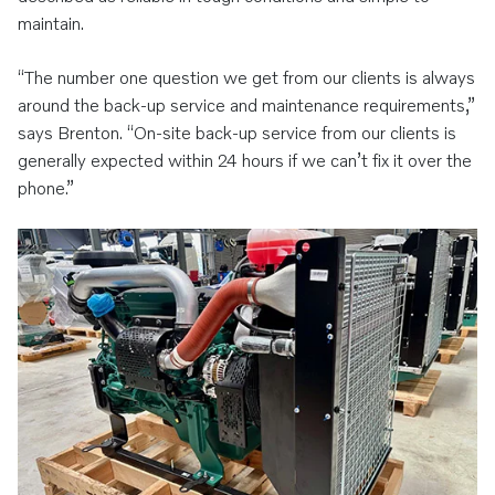
maintain.
“The number one question we get from our clients is always
around the back-up service and maintenance requirements,”
says Brenton. “On-site back-up service from our clients is
generally expected within 24 hours if we can’t fix it over the
phone.”