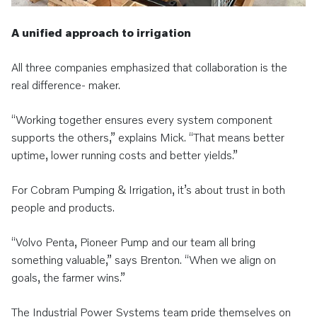
A unified approach to irrigation
All three companies emphasized that collaboration is the
real difference- maker.
“Working together ensures every system component
supports the others,” explains Mick. “That means better
uptime, lower running costs and better yields.”
For Cobram Pumping & Irrigation, it’s about trust in both
people and products.
“Volvo Penta, Pioneer Pump and our team all bring
something valuable,” says Brenton. “When we align on
goals, the farmer wins.”
The Industrial Power Systems team pride themselves on