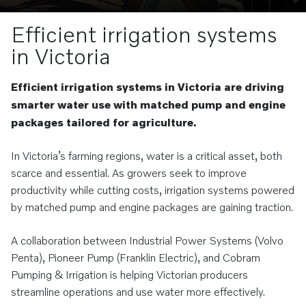
Efficient irrigation systems
in Victoria
Efficient irrigation systems in Victoria are driving
smarter water use with matched pump and engine
packages tailored for agriculture.
In Victoria’s farming regions, water is a critical asset, both
scarce and essential. As growers seek to improve
productivity while cutting costs, irrigation systems powered
by matched pump and engine packages are gaining traction.
A collaboration between Industrial Power Systems (Volvo
Penta), Pioneer Pump (Franklin Electric), and Cobram
Pumping & Irrigation is helping Victorian producers
streamline operations and use water more effectively.