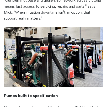
“Our Derrimut base and dealership network across Victoria
means fast access to servicing, repairs and parts,” says
Mick. “When irrigation downtime isn’t an option, that
support really matters.”
Pumps built to specification