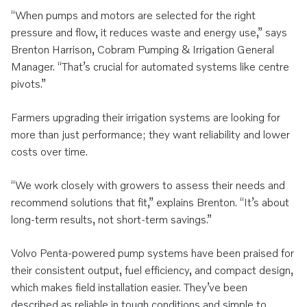
“When pumps and motors are selected for the right
pressure and flow, it reduces waste and energy use,” says
Brenton Harrison, Cobram Pumping & Irrigation General
Manager. “That’s crucial for automated systems like centre
pivots.”
Farmers upgrading their irrigation systems are looking for
more than just performance; they want reliability and lower
costs over time.
“We work closely with growers to assess their needs and
recommend solutions that fit,” explains Brenton. “It’s about
long-term results, not short-term savings.”
Volvo Penta-powered pump systems have been praised for
their consistent output, fuel efficiency, and compact design,
which makes field installation easier. They’ve been
described as reliable in tough conditions and simple to