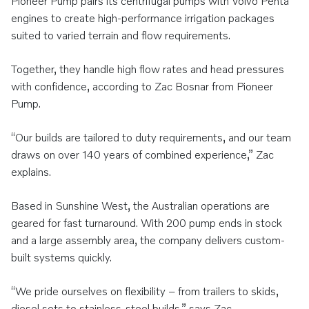
Pioneer Pump pairs its centrifugal pumps with Volvo Penta
engines to create high-performance irrigation packages
suited to varied terrain and flow requirements.
Together, they handle high flow rates and head pressures
with confidence, according to Zac Bosnar from Pioneer
Pump.
“Our builds are tailored to duty requirements, and our team
draws on over 140 years of combined experience,” Zac
explains.
Based in Sunshine West, the Australian operations are
geared for fast turnaround. With 200 pump ends in stock
and a large assembly area, the company delivers custom-
built systems quickly.
“We pride ourselves on flexibility – from trailers to skids,
diesel sets to stainless-steel builds,” says Zac.