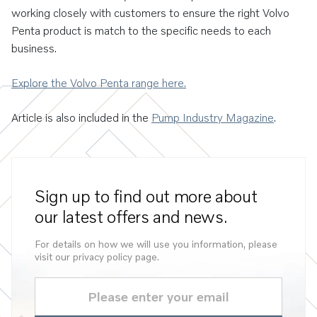
working closely with customers to ensure the right Volvo
Penta product is match to the specific needs to each
business.
Explore the Volvo Penta range here.
Article is also included in the
Pump Industry Magazine
.
Sign up to find out more about
our latest offers and news.
For details on how we will use you information, please
visit our privacy policy page.
Email
(Required)