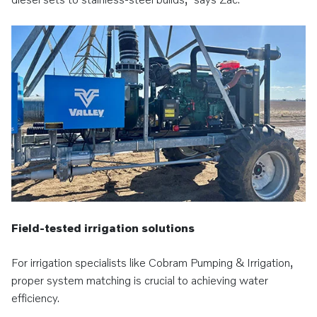
Field-tested irrigation solutions
For irrigation specialists like Cobram Pumping & Irrigation,
proper system matching is crucial to achieving water
efficiency.